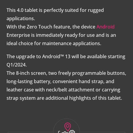
This 4.0 tablet is perfectly suited for rugged
applications.
With the Zero Touch feature, the device
Android
Enterprise is immediately ready for use and is an
ideal choice for maintenance applications.
The upgrade to Android™ 13 will be available starting
Q1/2024.
The 8-inch screen, two freely programmable buttons,
long-lasting battery, convenient hand strap, and
leather case with neck/belt attachment or carrying
strap system are additional highlights of this tablet.
c