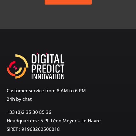
Customer service from 8 AM to 6 PM
24h by chat
+33 (0)2 35 30 85 36
Headquarters : 5 Pl. Léon Meyer – Le Havre
SIRET : 91968262500018