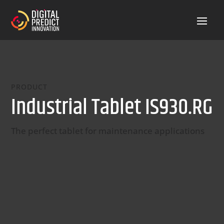
PRODUCT
Industrial Tablet IS930.RG
The perfect tablet for maintenance applications