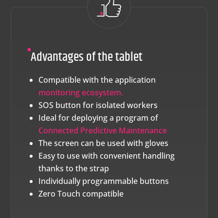
Advantages of the tablet
Compatible with the application
monitoring ecosystem.
SOS button for isolated workers
Ideal for deploying a program of
Connected Predictive Maintenance
The screen can be used with gloves
Easy to use with convenient handling
thanks to the strap
Individually programmable buttons
Zero Touch compatible