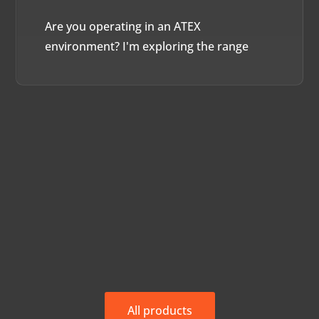
Are you operating in an ATEX
environment? I'm exploring the range
All products