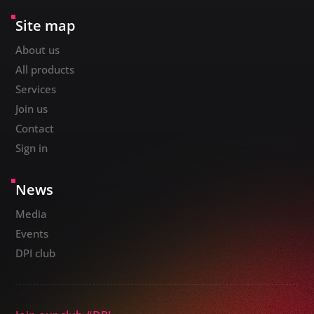
Site map
About us
All products
Services
Join us
Contact
Sign in
News
Media
Events
DPI club