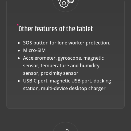
Other features of the tablet
SOS button for lone worker protection.
Micro-SIM
Accelerometer, gyroscope, magnetic
sensor, temperature and humidity
sensor, proximity sensor
USB-C port, magnetic USB port, docking
station, multi-device desktop charger